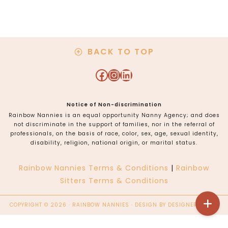
Angeles, Orange
County
BACK TO TOP
Facebook
Instagram
LinkedIn
Notice of Non-discrimination
Rainbow Nannies is an equal opportunity Nanny Agency; and does
not discriminate in the support of families, nor in the referral of
professionals, on the basis of race, color, sex, age, sexual identity,
disability, religion, national origin, or marital status.
Rainbow Nannies Terms & Conditions
|
Rainbow
Sitters Terms & Conditions
COPYRIGHT © 2026 · RAINBOW NANNIES · DESIGN BY
DESIGNER BLOGS