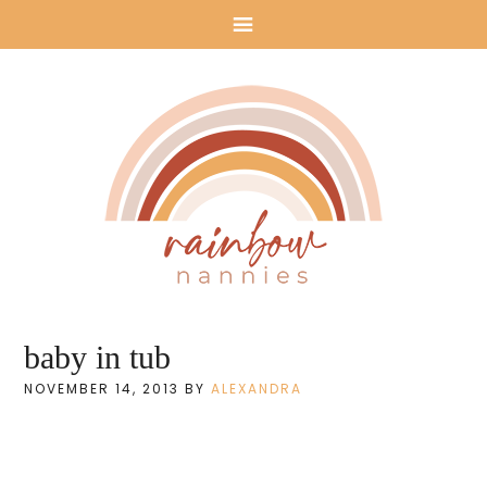
Rainbow
baby in tub
Nannies: Nanny
NOVEMBER 14, 2013
BY
ALEXANDRA
Agency in Los