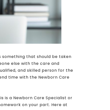
is something that should be taken
eone else with the care and
ualified, and skilled person for the
 spend time with the Newborn Care
is is a Newborn Care Specialist or
 homework on your part. Here at