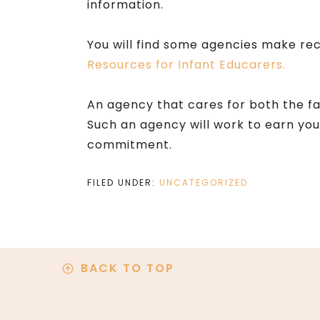
information.
You will find some agencies make rec
Resources for Infant Educarers.
An agency that cares for both the fami
Such an agency will work to earn yo
commitment.
FILED UNDER:
UNCATEGORIZED
BACK TO TOP