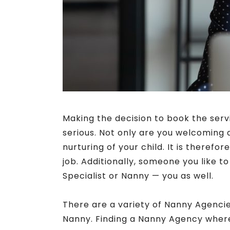
Making the decision to book the serv
serious. Not only are you welcoming
nurturing of your child. It is therefo
job. Additionally, someone you like t
Specialist or Nanny — you as well.
There are a variety of Nanny Agencies
Nanny. Finding a Nanny Agency where 