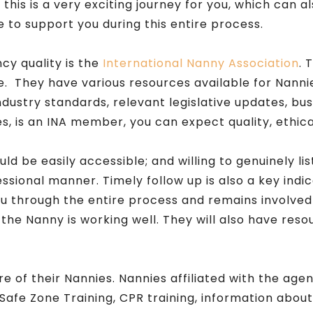
his is a very exciting journey for you, which can 
 to support you during this entire process.
cy quality is the
International Nanny Association
. 
 They have various resources available for Nanni
industry standards, relevant legislative updates, 
, is an INA member, you can expect quality, ethical
 be easily accessible; and willing to genuinely lis
essional manner. Timely follow up is also a key indi
 you through the entire process and remains involve
the Nanny is working well. They will also have reso
e of their Nannies. Nannies affiliated with the ag
afe Zone Training, CPR training, information about