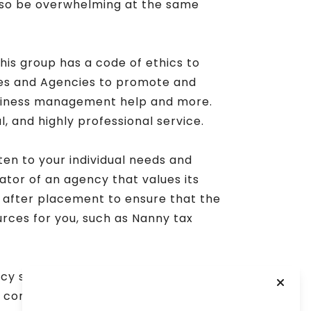
also be overwhelming at the same
This group has a code of ethics to
es and Agencies to promote and
business management help and more.
, and highly professional service.
ten to your individual needs and
cator of an agency that values its
d after placement to ensure that the
urces for you, such as Nanny tax
ency should feel supported and have
 continuing education and industry