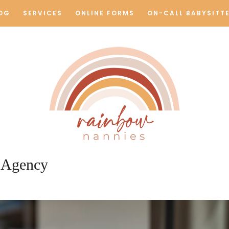
OG
SERVICES
ONLINE FORMS
ON-CALL BABYSITT
Rainbow Nannie
 Agency
Los Angeles