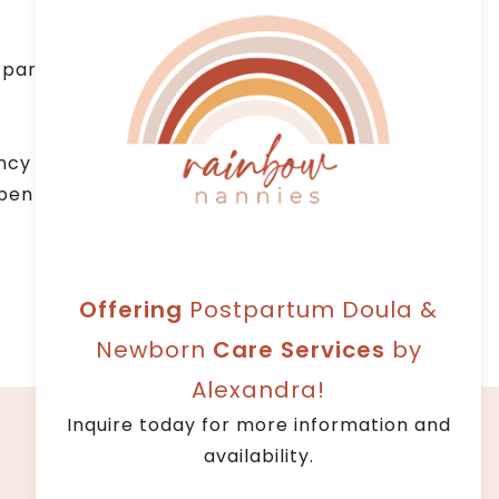
parenting philosophies, such as RIE –
ncy that provides quality service.
 open communication and professional
Offering
Postpartum Doula &
Newborn
Care Services
by
Alexandra!
Facebook
Instagram
LinkedIn
Inquire today for more information and
availability.