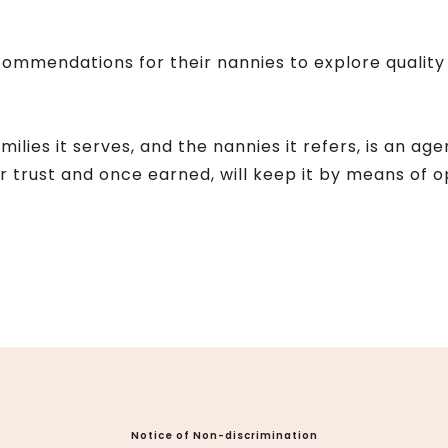
ommendations for their nannies to explore quality 
lies it serves, and the nannies it refers, is an age
ur trust and once earned, will keep it by means of
Notice of Non-discrimination