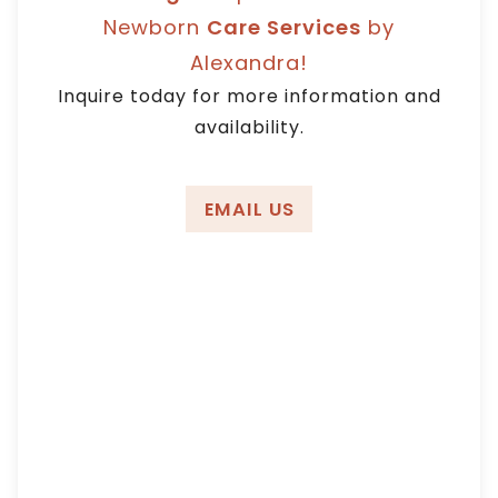
Angeles, Orange
Newborn
Care Services
by
Alexandra!
County
Inquire today for more information and
availability.
EMAIL US
We receive many resumes that are lacking
professionalism; and there are times that I
am really flabbergasted.