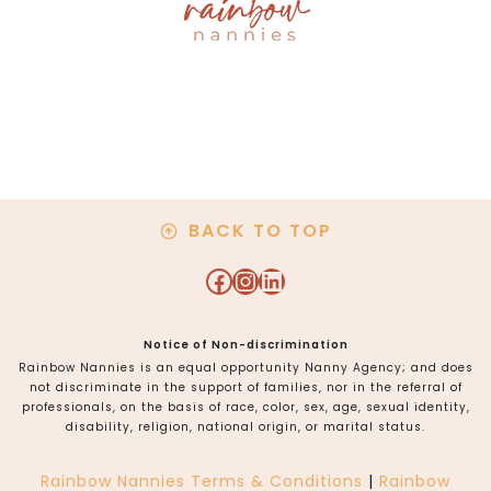
BACK TO TOP
Facebook
Instagram
LinkedIn
Notice of Non-discrimination
Rainbow Nannies is an equal opportunity Nanny Agency; and does
not discriminate in the support of families, nor in the referral of
professionals, on the basis of race, color, sex, age, sexual identity,
disability, religion, national origin, or marital status.
Rainbow Nannies Terms & Conditions
|
Rainbow