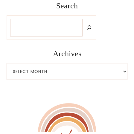
Search
Search
Archives