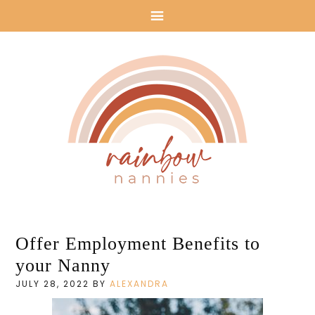
Rainbow
Offer Employment Benefits to
Nannies: Nanny
your Nanny
Agency in Los
JULY 28, 2022
BY
ALEXANDRA