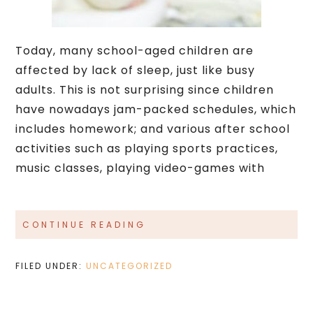
Today, many school-aged children are
affected by lack of sleep, just like busy
adults. This is not surprising since children
have nowadays jam-packed schedules, which
includes homework; and various after school
activities such as playing sports practices,
music classes, playing video-games with
CONTINUE READING
FILED UNDER:
UNCATEGORIZED