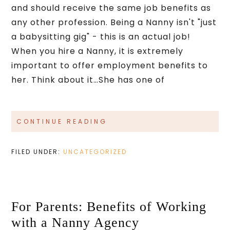
and should receive the same job benefits as
any other profession. Being a Nanny isn't "just
a babysitting gig" - this is an actual job!
When you hire a Nanny, it is extremely
important to offer employment benefits to
her. Think about it…She has one of
CONTINUE READING
FILED UNDER:
UNCATEGORIZED
For Parents: Benefits of Working
with a Nanny Agency