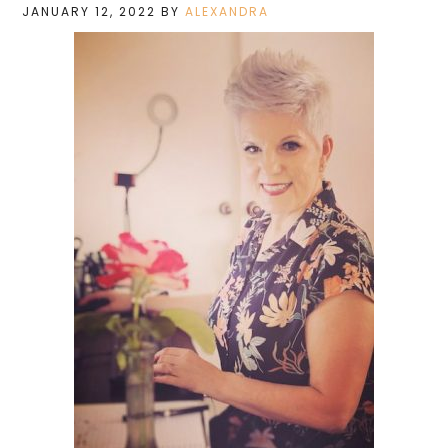
JANUARY 12, 2022
BY
ALEXANDRA