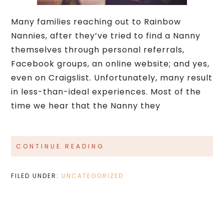
Many families reaching out to Rainbow
Nannies, after they’ve tried to find a Nanny
themselves through personal referrals,
Facebook groups, an online website; and yes,
even on Craigslist. Unfortunately, many result
in less-than-ideal experiences. Most of the
time we hear that the Nanny they
CONTINUE READING
FILED UNDER:
UNCATEGORIZED