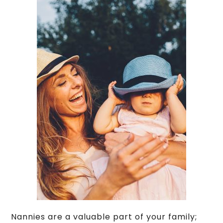
Angeles, Orange
County
Nannies are a valuable part of your family;