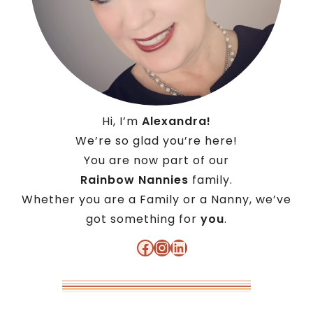
Hi, I’m
Alexandra!
We’re so glad you’re here!
You are now part of our
Rainbow Nannies
family.
Whether you are a Family or a Nanny, we’ve
got something for
you
.
Facebook
Instagram
LinkedIn