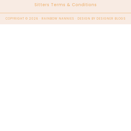
Sitters Terms & Conditions
COPYRIGHT © 2026 · RAINBOW NANNIES · DESIGN BY
DESIGNER BLOGS