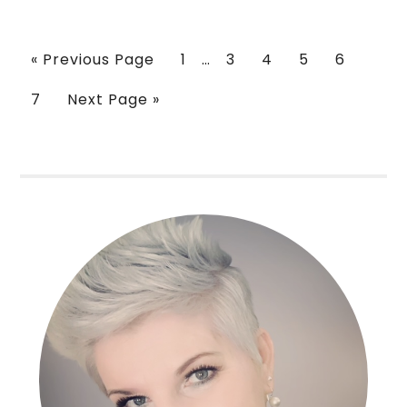
« Previous Page
1
…
3
4
5
6
7
Next Page »