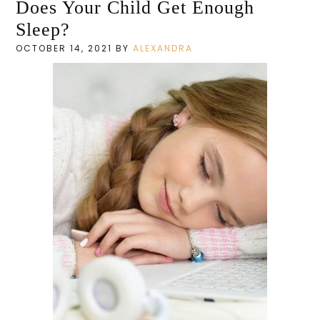
Does Your Child Get Enough
Sleep?
OCTOBER 14, 2021
BY
ALEXANDRA